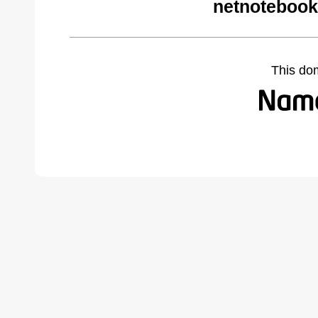
netnotebook
This do