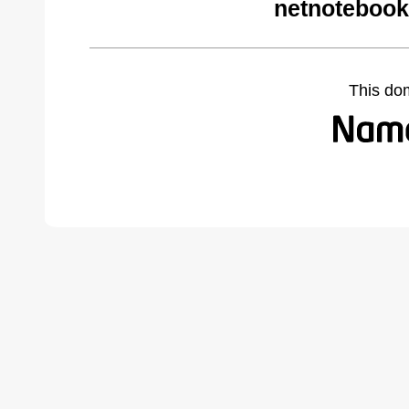
netnotebook
This do