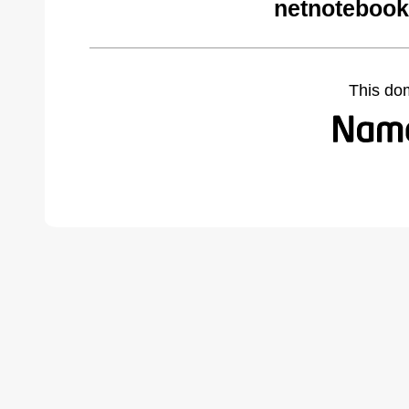
netnotebook
This do